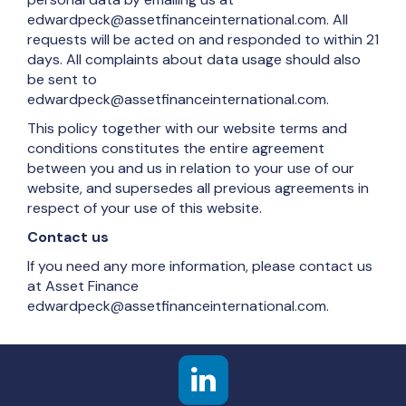
edwardpeck@assetfinanceinternational.com. All
requests will be acted on and responded to within 21
days. All complaints about data usage should also
be sent to
edwardpeck@assetfinanceinternational.com.
This policy together with our website terms and
conditions constitutes the entire agreement
between you and us in relation to your use of our
website, and supersedes all previous agreements in
respect of your use of this website.
Contact us
If you need any more information, please contact us
at Asset Finance
edwardpeck@assetfinanceinternational.com.