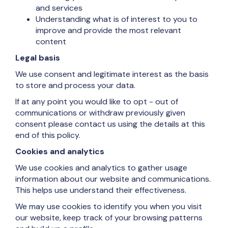
and services
Understanding what is of interest to you to
improve and provide the most relevant
content
Legal basis
We use consent and legitimate interest as the basis
to store and process your data.
If at any point you would like to opt - out of
communications or withdraw previously given
consent please contact us using the details at this
end of this policy.
Cookies and analytics
We use cookies and analytics to gather usage
information about our website and communications.
This helps use understand their effectiveness.
We may use cookies to identify you when you visit
our website, keep track of your browsing patterns