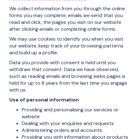
We collect information from you through the online
forms you may complete, emails we send that you
read and click, the pages you visit on our website
after clicking emails or completing online forms.
We may use cookies to identify you when you visit
our website, keep track of your browsing patterns
and build up a profile.
Data you provide with consent is held until you
withdraw that consent. Data we have observed,
such as reading emails and browsing webs pages is
held for up to 8 years from the last time you engage
with us.
Use of personal information
Providing and personalising our services or
website
Dealing with your enquiries and requests
Administering orders and accounts
Providing you with information about products