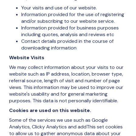
Your visits and use of our website.
Information provided for the use of registering
and/or subscribing to our website service.
Information provided for business purposes
including quotes, analysis and reviews etc
Contact details provided in the course of
downloading information
Website Visits
We may collect information about your visits to our
website such as IP address, location, browser type,
referral source, length of visit and number of page
views. This information may be used to improve our
website's usability and for general marketing
purposes. This data is not personally identifiable.
Cookies are used on this website.
Some of the services we use such as Google
Analytics, Clicky Analytics and addThis set cookies
to allow us to gather anonymous data about your