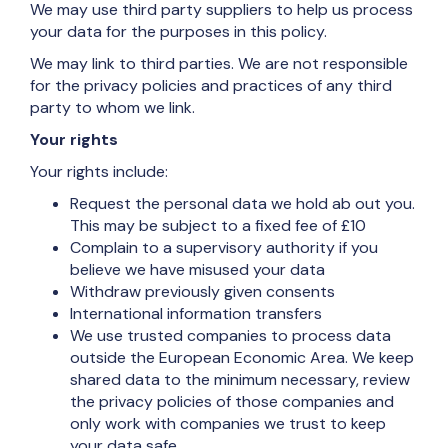
We may use third party suppliers to help us process
your data for the purposes in this policy.
We may link to third parties. We are not responsible
for the privacy policies and practices of any third
party to whom we link.
Your rights
Your rights include:
Request the personal data we hold ab out you.
This may be subject to a fixed fee of £10
Complain to a supervisory authority if you
believe we have misused your data
Withdraw previously given consents
International information transfers
We use trusted companies to process data
outside the European Economic Area. We keep
shared data to the minimum necessary, review
the privacy policies of those companies and
only work with companies we trust to keep
your data safe.