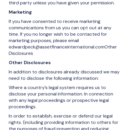
third party unless you have given your permission.
Marketing
If you have consented to receive marketing
communications from us you can opt out at any
time. If you no longer wish to be contacted for
marketing purposes, please email
edwardpeck@assetfinanceinternational.comOther
Disclosures
Other Disclosures
In addition to disclosures already discussed we may
need to disclose the following information:
Where a country’s legal system requires us to
disclose your personal information. In connection
with any legal proceedings or prospective legal
proceedings.
In order to establish, exercise or defend our legal
rights. (including providing information to others for
the purposes of fraud prevention and reducing