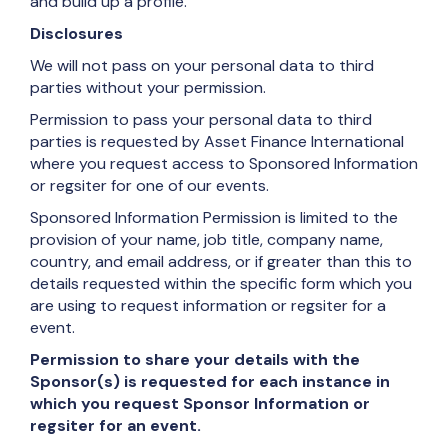
and build up a profile.
Disclosures
We will not pass on your personal data to third
parties without your permission.
Permission to pass your personal data to third
parties is requested by Asset Finance International
where you request access to Sponsored Information
or regsiter for one of our events.
Sponsored Information Permission is limited to the
provision of your name, job title, company name,
country, and email address, or if greater than this to
details requested within the specific form which you
are using to request information or regsiter for a
event.
Permission to share your details with the
Sponsor(s) is requested for each instance in
which you request Sponsor Information or
regsiter for an event.