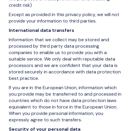
credit risk)
Except as provided in this privacy policy, we will not
provide your information to third parties.
International data transfers
Information that we collect may be stored and
processed by third party data processing
companies to enable us to provide you with a
suitable service. We only deal with reputable data
processors and we are confident that your data is
stored securely in accordance with data protection
best practice.
If you are in the European Union, information which
you provide may be transferred to and processed in
countries which do not have data protection laws
equivalent to those in force in the European Union.
When you provide personal information, you
expressly agree to such transfers.
Security of your personal data