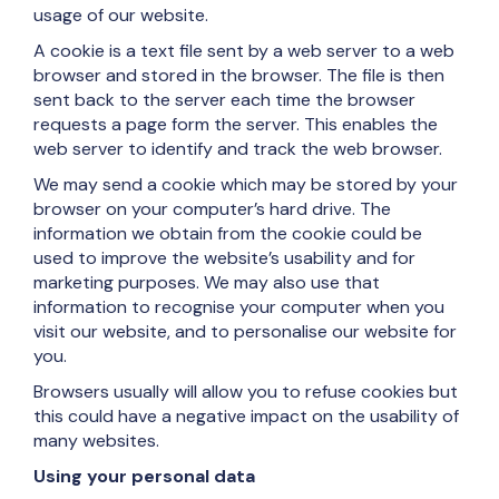
usage of our website.
A cookie is a text file sent by a web server to a web
browser and stored in the browser. The file is then
sent back to the server each time the browser
requests a page form the server. This enables the
web server to identify and track the web browser.
We may send a cookie which may be stored by your
browser on your computer’s hard drive. The
information we obtain from the cookie could be
used to improve the website’s usability and for
marketing purposes. We may also use that
information to recognise your computer when you
visit our website, and to personalise our website for
you.
Browsers usually will allow you to refuse cookies but
this could have a negative impact on the usability of
many websites.
Using your personal data