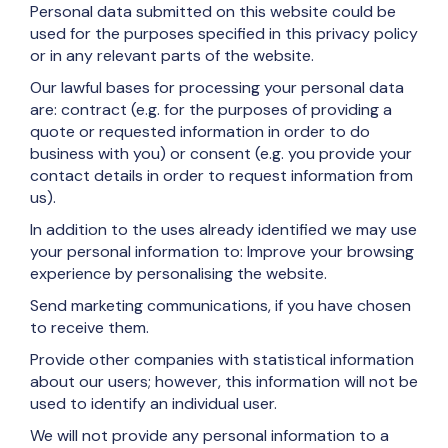
Personal data submitted on this website could be
used for the purposes specified in this privacy policy
or in any relevant parts of the website.
Our lawful bases for processing your personal data
are: contract (e.g. for the purposes of providing a
quote or requested information in order to do
business with you) or consent (e.g. you provide your
contact details in order to request information from
us).
In addition to the uses already identified we may use
your personal information to: Improve your browsing
experience by personalising the website.
Send marketing communications, if you have chosen
to receive them.
Provide other companies with statistical information
about our users; however, this information will not be
used to identify an individual user.
We will not provide any personal information to a