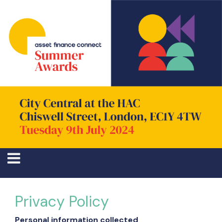
Privacy Policy
Personal information collected