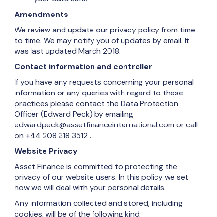
Amendments
We review and update our privacy policy from time
to time. We may notify you of updates by email. It
was last updated March 2018.
Contact information and controller
If you have any requests concerning your personal
information or any queries with regard to these
practices please contact the Data Protection
Officer (Edward Peck) by emailing
edwardpeck@assetfinanceinternational.com or call
on
+44 208 318 3512
.
Website Privacy
Asset Finance is committed to protecting the
privacy of our website users. In this policy we set
how we will deal with your personal details.
Any information collected and stored, including
cookies, will be of the following kind: