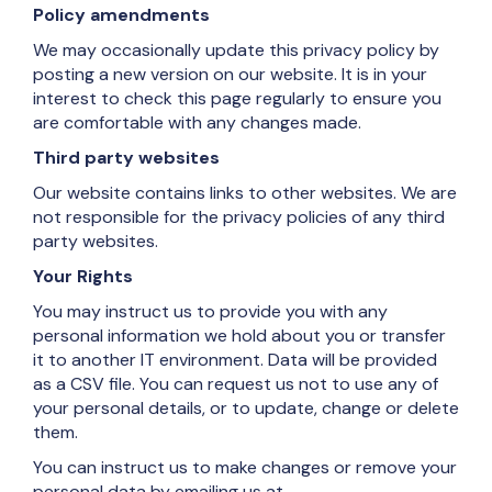
Policy amendments
We may occasionally update this privacy policy by
posting a new version on our website. It is in your
interest to check this page regularly to ensure you
are comfortable with any changes made.
Third party websites
Our website contains links to other websites. We are
not responsible for the privacy policies of any third
party websites.
Your Rights
You may instruct us to provide you with any
personal information we hold about you or transfer
it to another IT environment. Data will be provided
as a CSV file. You can request us not to use any of
your personal details, or to update, change or delete
them.
You can instruct us to make changes or remove your
personal data by emailing us at