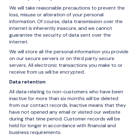
We will take reasonable precautions to prevent the
loss, misuse or alteration of your personal
information. Of course, data transmission over the
internet is inherently insecure, and we cannot
guarantee the security of data sent over the
internet.
We will store all the personal information you provide
on our secure servers or on third party secure
servers. All electronic transactions you make to or
receive from us will be encrypted.
Data retention
All data relating to non-customers who have been
inactive for more than six months will be deleted
from our contact records. Inactive means that they
have not opened any email or visited our website
during that time period. Customer records will be
held for longer in accordance with financial and
business requirements.