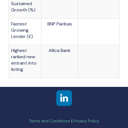
Sustained
Growth (%)
Fastest
BNP Paribas
Growing
Lender (£)
Highest
Allica Bank
ranked new
entrant into
listing
Terms and Conditions
|
Privacy Policy