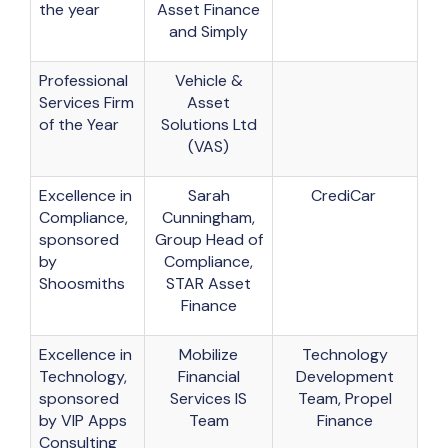
the year
Asset Finance
and Simply
Professional
Vehicle &
Services Firm
Asset
of the Year
Solutions Ltd
(VAS)
Excellence in
Sarah
CrediCar
Compliance,
Cunningham,
sponsored
Group Head of
by
Compliance,
Shoosmiths
STAR Asset
Finance
Excellence in
Mobilize
Technology
Technology,
Financial
Development
sponsored
Services IS
Team, Propel
by VIP Apps
Team
Finance
Consulting