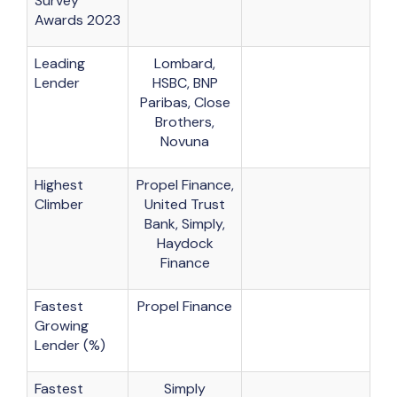
Survey
Awards 2023
Leading
Lombard,
Lender
HSBC, BNP
Paribas, Close
Brothers,
Novuna
Highest
Propel Finance,
Climber
United Trust
Bank, Simply,
Haydock
Finance
Fastest
Propel Finance
Growing
Lender (%)
Fastest
Simply