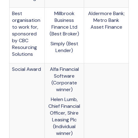
Best
Millbrook
Aldermore Bank;
organisation
Business
Metro Bank
to work for,
Finance Ltd
Asset Finance
sponsored
(Best Broker)
by CBC
Simply (Best
Resourcing
Lender)
Solutions
Social Award
Alfa Financial
Software
(Corporate
winner)
Helen Lumb,
Chief Financial
Officer, Shire
Leasing Plc
(Individual
winner)