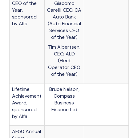
CEO of the
Giacomo
Year,
Carelli, CEO, CA
sponsored
Auto Bank
by Alfa
(Auto Financial
Services CEO
of the Year)
Tim Albertsen,
CEO, ALD
(Fleet
Operator CEO
of the Year)
Lifetime
Bruce Nelson,
Achievement
Compass
Award,
Business
sponsored
Finance Ltd
by Alfa
AF50 Annual