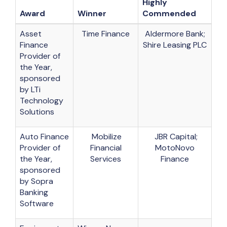
Highly
Award
Winner
Commended
Asset
Time Finance
Aldermore Bank;
Finance
Shire Leasing PLC
Provider of
the Year,
sponsored
by LTi
Technology
Solutions
Auto Finance
Mobilize
JBR Capital;
Provider of
Financial
MotoNovo
the Year,
Services
Finance
sponsored
by Sopra
Banking
Software