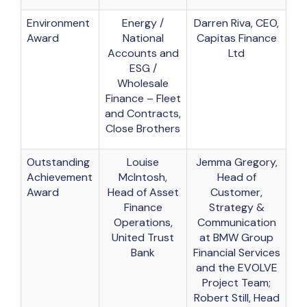
Environment
Energy /
Darren Riva, CEO,
Award
National
Capitas Finance
Accounts and
Ltd
ESG /
Wholesale
Finance – Fleet
and Contracts,
Close Brothers
Outstanding
Louise
Jemma Gregory,
Achievement
McIntosh,
Head of
Award
Head of Asset
Customer,
Finance
Strategy &
Operations,
Communication
United Trust
at BMW Group
Bank
Financial Services
and the EVOLVE
Project Team;
Robert Still, Head