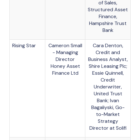
of Sales,
Structured Asset
Finance,
Hampshire Trust
Bank
Rising Star
Cameron Small
Cara Denton,
- Managing
Credit and
Director
Business Analyst,
Honey Asset
Shire Leasing Plc;
Finance Ltd
Essie Quinnell,
Credit
Underwriter,
United Trust
Bank; Ivan
Bagaliyski, Go-
to-Market
Strategy
Director at Solifi