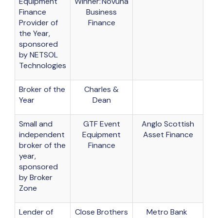
Equipment
Winner: Novuna
Finance
Business
Provider of
Finance
the Year,
sponsored
by NETSOL
Technologies
Broker of the
Charles &
Year
Dean
Small and
GTF Event
Anglo Scottish
independent
Equipment
Asset Finance
broker of the
Finance
year,
sponsored
by Broker
Zone
Lender of
Close Brothers
Metro Bank