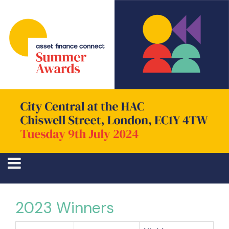
2023 Winners