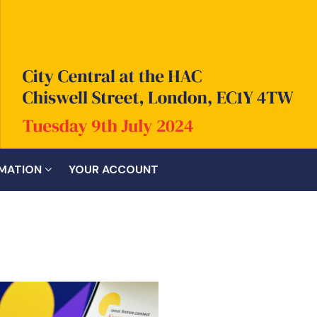
RMATION
YOUR ACCOUNT