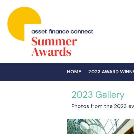
HOME
2023 AWARD WINN
2023 Gallery
Photos from the 2023 ev