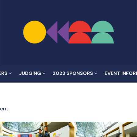
ERS
JUDGING
2023 SPONSORS
EVENT INFO
ent.