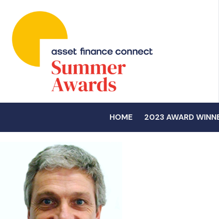
HOME
2023 AWARD WINN