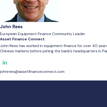
John Rees
European Equipment Finance Community Leader
Asset Finance Connect
John Rees has worked in equipment finance for over 40 years
Chinese markets before joining the bank’s headquarters in Pari
johnrees@assetfinanceconnect.com