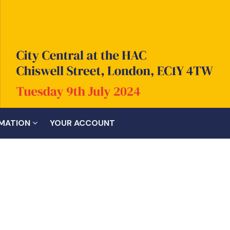
RMATION
YOUR ACCOUNT