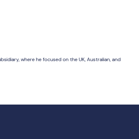
bsidiary, where he focused on the UK, Australian, and