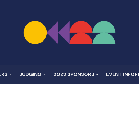
ERS
JUDGING
2023 SPONSORS
EVENT INFO