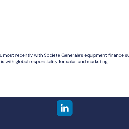
, most recently with Societe Generale’s equipment finance su
s with global responsibility for sales and marketing.