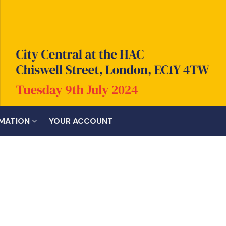
RMATION
YOUR ACCOUNT