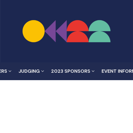
ERS
JUDGING
2023 SPONSORS
EVENT INFO