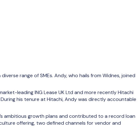
 diverse range of SMEs. Andy, who hails from Widnes, joined
 market-leading ING Lease UK Ltd and more recently Hitachi
 During his tenure at Hitachi, Andy was directly accountable
’s ambitious growth plans and contributed to a record loan
culture offering, two defined channels for vendor and