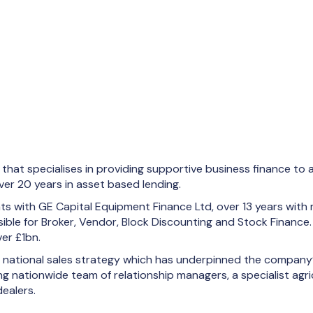
hat specialises in providing supportive business finance to a
er 20 years in asset based lending.
nts with GE Capital Equipment Finance Ltd, over 13 years with
ible for Broker, Vendor, Block Discounting and Stock Finance.
er £1bn.
he national sales strategy which has underpinned the company
 nationwide team of relationship managers, a specialist agri
dealers.