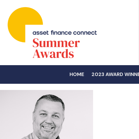
HOME
2023 AWARD WINN