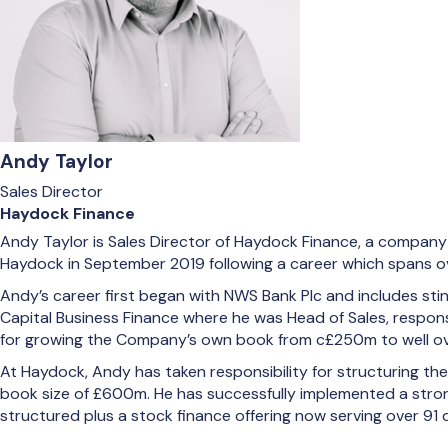
Andy Taylor
Sales Director
Haydock Finance
Andy Taylor is Sales Director of Haydock Finance, a company t
Haydock in September 2019 following a career which spans ov
Andy’s career first began with NWS Bank Plc and includes sti
Capital Business Finance where he was Head of Sales, respons
for growing the Company’s own book from c£250m to well ov
At Haydock, Andy has taken responsibility for structuring t
book size of £600m. He has successfully implemented a strong
structured plus a stock finance offering now serving over 91 