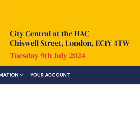
RMATION
YOUR ACCOUNT