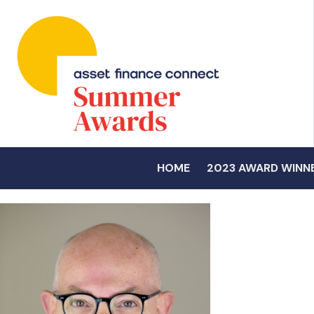
HOME
2023 AWARD WINN