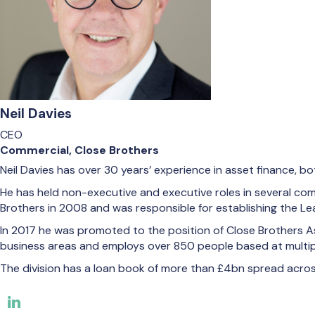
Neil Davies
CEO
Commercial, Close Brothers
Neil Davies has over 30 years’ experience in asset finance, bo
He has held non-executive and executive roles in several compa
Brothers in 2008 and was responsible for establishing the Lea
In 2017 he was promoted to the position of Close Brothers As
business areas and employs over 850 people based at multiple
The division has a loan book of more than £4bn spread across