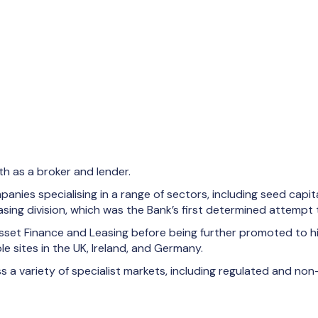
th as a broker and lender.
nies specialising in a range of sectors, including seed capital
sing division, which was the Bank’s first determined attempt t
set Finance and Leasing before being further promoted to his
 sites in the UK, Ireland, and Germany.
 a variety of specialist markets, including regulated and non