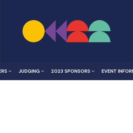
ERS
JUDGING
2023 SPONSORS
EVENT INFO