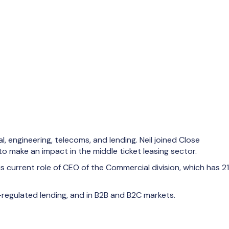
, engineering, telecoms, and lending. Neil joined Close
o make an impact in the middle ticket leasing sector.
 current role of CEO of the Commercial division, which has 21
-regulated lending, and in B2B and B2C markets.