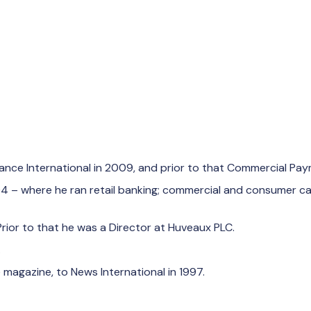
nance International in 2009, and prior to that Commercial Pay
 2004 – where he ran retail banking; commercial and consumer
Prior to that he was a Director at Huveaux PLC.
.
 magazine, to News International in 1997.