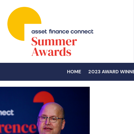
HOME
2023 AWARD WINN