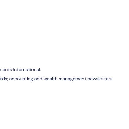
ments International.
 cards; accounting and wealth management newsletters