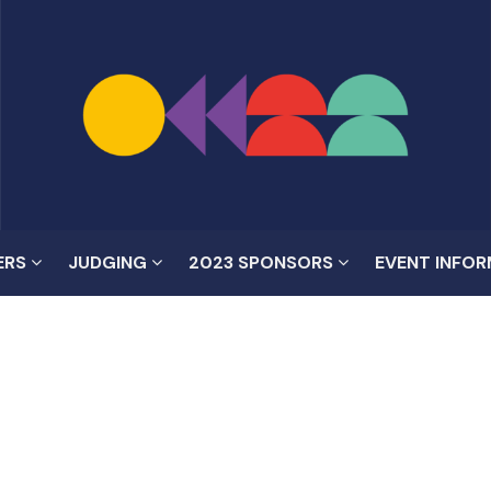
ERS
JUDGING
2023 SPONSORS
EVENT INFO