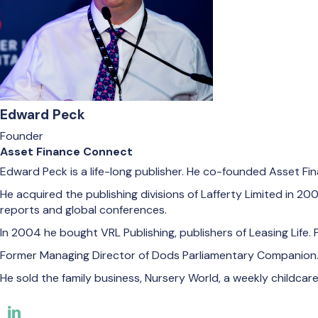
Edward Peck
Founder
Asset Finance Connect
Edward Peck is a life-long publisher. He co-founded Asset Fi
He acquired the publishing divisions of Lafferty Limited in
reports and global conferences.
In 2004 he bought VRL Publishing, publishers of Leasing Life. 
Former Managing Director of Dods Parliamentary Companion
He sold the family business, Nursery World, a weekly childcare