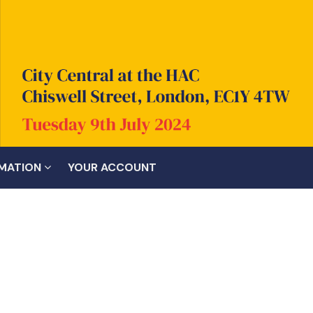
RMATION
YOUR ACCOUNT