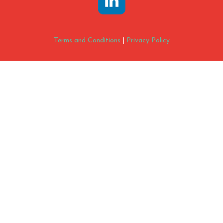
Terms and Conditions
|
Privacy Policy