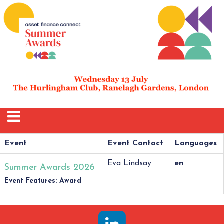
Event
Event Contact
Languages
Eva Lindsay
en
Summer Awards 2026
Event Features: Award