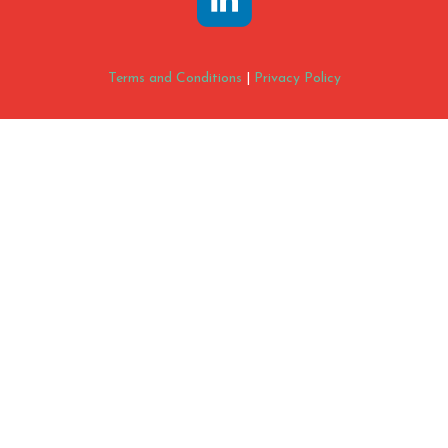
Terms and Conditions
|
Privacy Policy