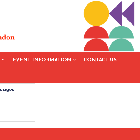
S
EVENT INFORMATION
CONTACT US
uages