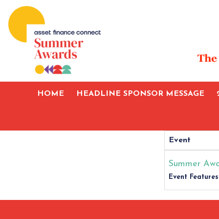
HOME
HEADLINE SPONSOR MESSAGE
Event
Summer Awa
Event Features