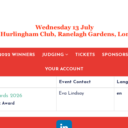
2022 WINNERS
JUDGING
TICKETS
SPONSOR
YOUR ACCOUNT
Event Contact
Lang
Eva Lindsay
en
rds 2026
: Award