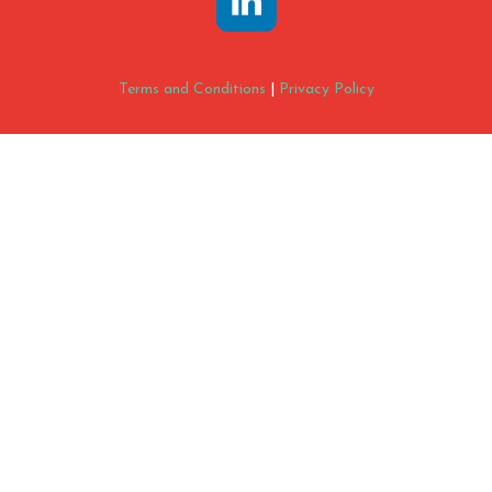
Terms and Conditions
|
Privacy Policy