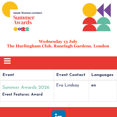
Event
Event Contact
Languages
Eva Lindsay
en
Summer Awards 2026
Event Features: Award