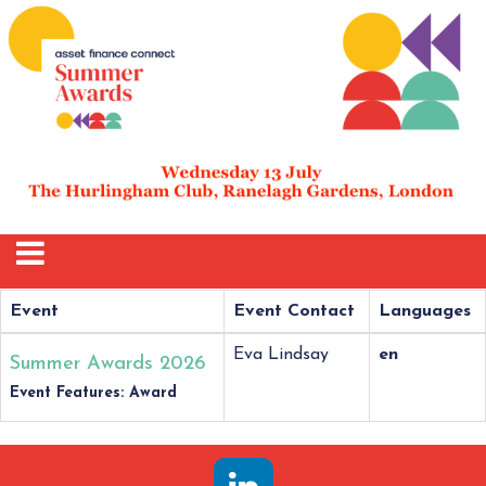
Event
Event Contact
Languages
Eva Lindsay
en
Summer Awards 2026
Event Features: Award