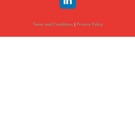
Terms and Conditions
|
Privacy Policy