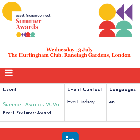
Event
Event Contact
Languages
Eva Lindsay
en
Summer Awards 2026
Event Features: Award