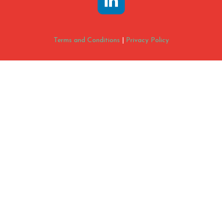
Terms and Conditions
|
Privacy Policy