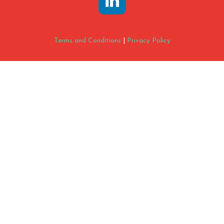
Terms and Conditions
|
Privacy Policy