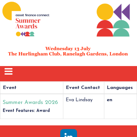
Event
Event Contact
Languages
Eva Lindsay
en
Summer Awards 2026
Event Features: Award