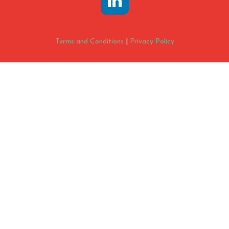
Terms and Conditions
|
Privacy Policy