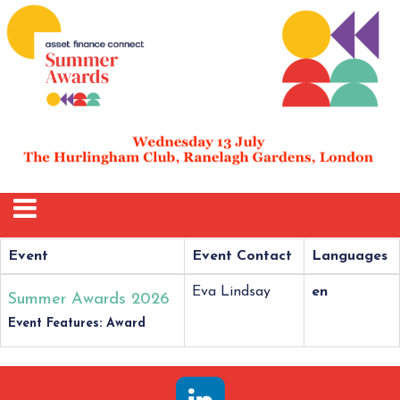
Event
Event Contact
Languages
Eva Lindsay
en
Summer Awards 2026
Event Features: Award