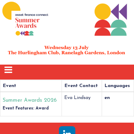
Event
Event Contact
Languages
Eva Lindsay
en
Summer Awards 2026
Event Features: Award