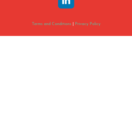
Terms and Conditions
|
Privacy Policy