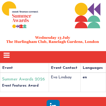
Event
Event Contact
Languages
Eva Lindsay
en
Summer Awards 2026
Event Features: Award