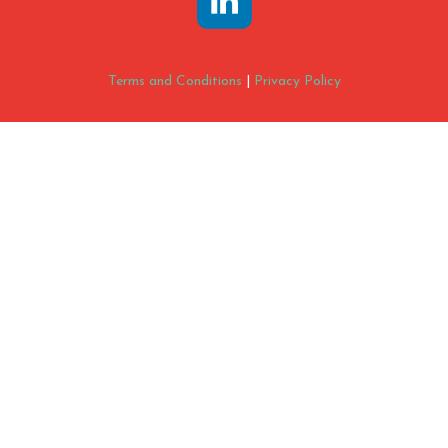
Terms and Conditions
|
Privacy Policy