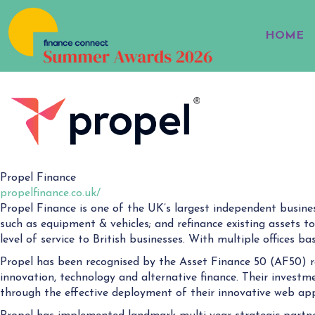
HOME
Propel Finance
propelfinance.co.uk/
Propel Finance is one of the UK’s largest independent busines
such as equipment & vehicles; and refinance existing assets to
level of service to British businesses. With multiple offices 
Propel has been recognised by the Asset Finance 50 (AF50) r
innovation, technology and alternative finance. Their investm
through the effective deployment of their innovative web app 