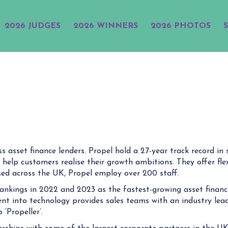
2026 JUDGES
2026 WINNERS
2026 PHOTOS
s asset finance lenders. Propel hold a 27-year track record i
 help customers realise their growth ambitions. They offer flex
based across the UK, Propel employ over 200 staff.
ankings in 2022 and 2023 as the fastest-growing asset financ
ent into technology provides sales teams with an industry lead
‘Propeller’.