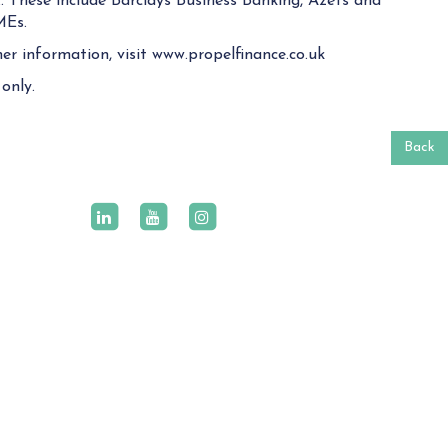
. These include Barclays Business Banking, Azets and
MEs.
er information, visit www.propelfinance.co.uk
only.
Back