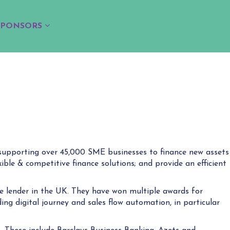
SPONSORS
n supporting over 45,000 SME businesses to finance new assets
ible & competitive finance solutions; and provide an efficient
e lender in the UK. They have won multiple awards for
ing digital journey and sales flow automation, in particular