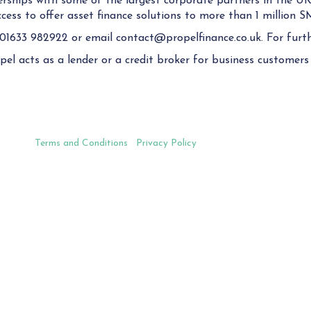
rships with some of the largest corporate partners in the UK
ess to offer asset finance solutions to more than 1 million S
 01633 982922 or email contact@propelfinance.co.uk. For furth
el acts as a lender or a credit broker for business customers 
Terms and Conditions
|
Privacy Policy