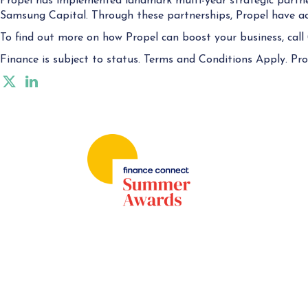
Propel has implemented landmark multi-year strategic partne
Samsung Capital. Through these partnerships, Propel have acc
To find out more on how Propel can boost your business, call
Finance is subject to status. Terms and Conditions Apply. Prop