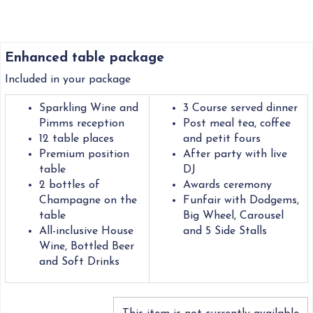
Enhanced table package
Included in your package
Sparkling Wine and
3 Course served dinner
Pimms reception
Post meal tea, coffee
12 table places
and petit fours
Premium position
After party with live
table
DJ
2 bottles of
Awards ceremony
Champagne on the
Funfair with Dodgems,
table
Big Wheel, Carousel
All-inclusive House
and 5 Side Stalls
Wine, Bottled Beer
and Soft Drinks