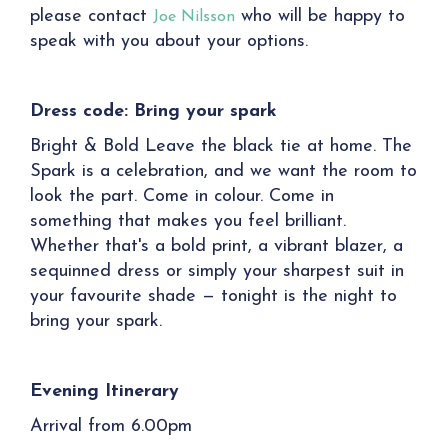
please contact
who will be happy to
Joe Nilsson
speak with you about your options.
Dress code: Bring your spark
Bright & Bold Leave the black tie at home. The
Spark is a celebration, and we want the room to
look the part. Come in colour. Come in
something that makes you feel brilliant.
Whether that's a bold print, a vibrant blazer, a
sequinned dress or simply your sharpest suit in
your favourite shade — tonight is the night to
bring your spark.
Evening Itinerary
Arrival from 6.00pm