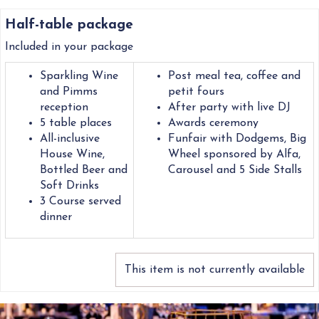
Half-table package
Included in your package
Sparkling Wine
Post meal tea, coffee and
and Pimms
petit fours
reception
After party with live DJ
5 table places
Awards ceremony
All-inclusive
Funfair with Dodgems, Big
House Wine,
Wheel sponsored by Alfa,
Bottled Beer and
Carousel and 5 Side Stalls
Soft Drinks
3 Course served
dinner
This item is not currently available