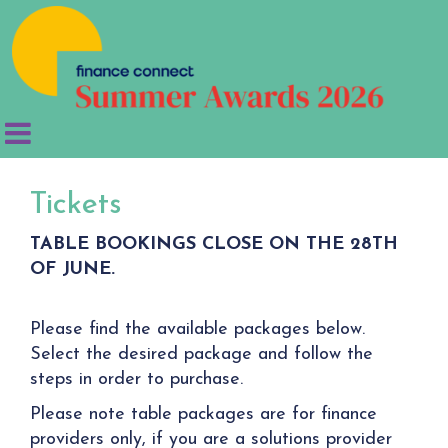
Tickets
TABLE BOOKINGS CLOSE ON THE 28TH
OF JUNE.
Please find the available packages below.
Select the desired package and follow the
steps in order to purchase.
Please note table packages are for finance
providers only, if you are a solutions provider