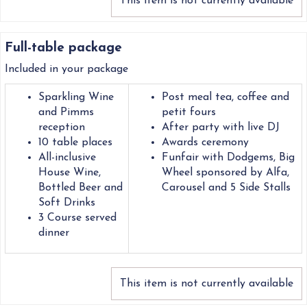
This item is not currently available
Full-table package
Included in your package
Sparkling Wine
Post meal tea, coffee and
and Pimms
petit fours
reception
After party with live DJ
10 table places
Awards ceremony
All-inclusive
Funfair with Dodgems, Big
House Wine,
Wheel sponsored by Alfa,
Bottled Beer and
Carousel and 5 Side Stalls
Soft Drinks
3 Course served
dinner
This item is not currently available