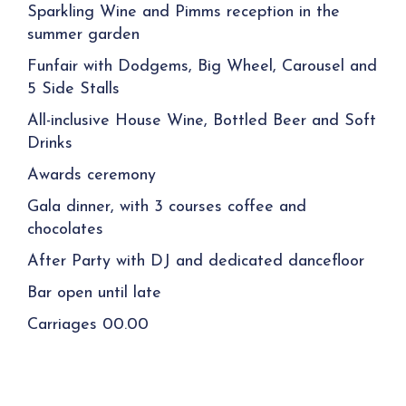
Sparkling Wine and Pimms reception in the
summer garden
Funfair with Dodgems,
Big Wheel
, Carousel and
5 Side Stalls
All-inclusive House Wine, Bottled Beer and Soft
Drinks
Awards ceremony
Gala dinner, with 3 courses coffee and
chocolates
After Party with DJ and dedicated dancefloor
Bar open until late
Carriages 00.00