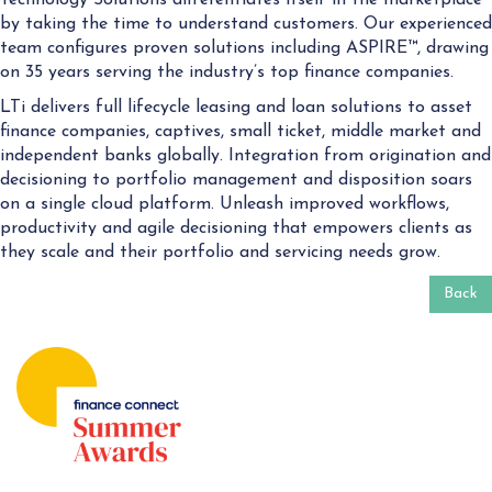
by taking the time to understand customers. Our experienced
team configures proven solutions including ASPIRE™, drawing
on 35 years serving the industry’s top finance companies.
LTi delivers full lifecycle leasing and loan solutions to asset
finance companies, captives, small ticket, middle market and
independent banks globally. Integration from origination and
decisioning to portfolio management and disposition soars
on a single cloud platform. Unleash improved workflows,
productivity and agile decisioning that empowers clients as
they scale and their portfolio and servicing needs grow.
Back