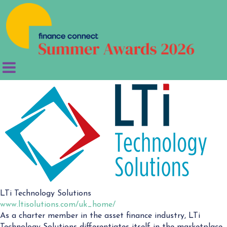
LTi Technology Solutions
www.ltisolutions.com/uk_home/
As a charter member in the asset finance industry, LTi
Technology Solutions differentiates itself in the marketplace